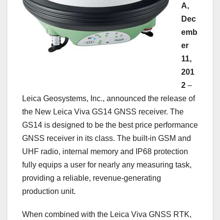
A,
Dec
emb
er
11,
201
2
–
Leica Geosystems, Inc., announced the release of
the New Leica Viva GS14 GNSS receiver. The
GS14 is designed to be the best price performance
GNSS receiver in its class. The built-in GSM and
UHF radio, internal memory and IP68 protection
fully equips a user for nearly any measuring task,
providing a reliable, revenue-generating
production unit.
When combined with the Leica Viva GNSS RTK,