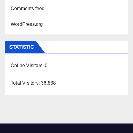
Comments feed
WordPress.org
STATISTIC
Online Visitors:
0
Total Visitors:
36,838