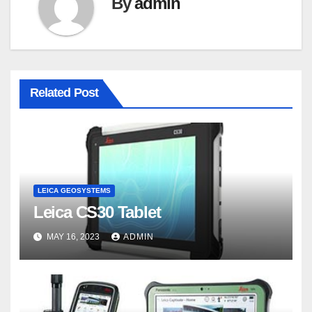
By
admin
Related Post
LEICA GEOSYSTEMS
Leica CS30 Tablet
MAY 16, 2023
ADMIN