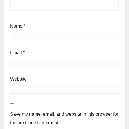
Name
*
Email
*
Website
Save my name, email, and website in this browser for
the next time I comment.