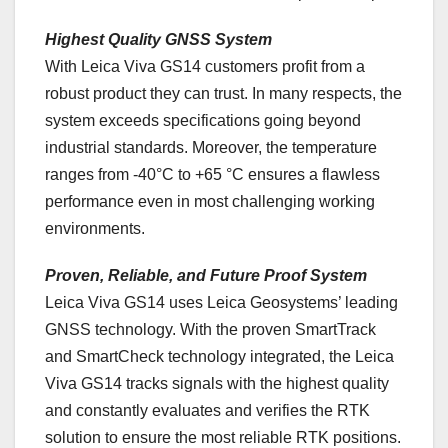
Highest Quality GNSS System
With Leica Viva GS14 customers profit from a
robust product they can trust. In many respects, the
system exceeds specifications going beyond
industrial standards. Moreover, the temperature
ranges from -40°C to +65 °C ensures a flawless
performance even in most challenging working
environments.
Proven, Reliable, and Future Proof System
Leica Viva GS14 uses Leica Geosystems’ leading
GNSS technology. With the proven SmartTrack
and SmartCheck technology integrated, the Leica
Viva GS14 tracks signals with the highest quality
and constantly evaluates and verifies the RTK
solution to ensure the most reliable RTK positions.