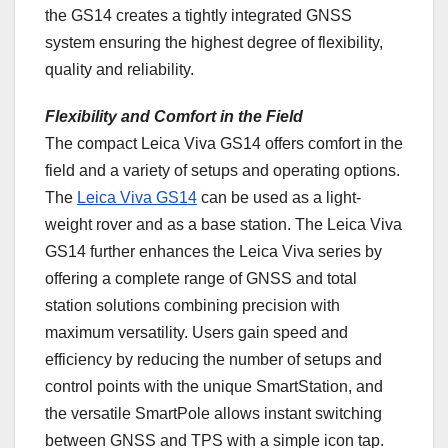
the GS14 creates a tightly integrated GNSS
system ensuring the highest degree of flexibility,
quality and reliability.
Flexibility and Comfort in the Field
The compact Leica Viva GS14 offers comfort in the
field and a variety of setups and operating options.
The
Leica Viva GS14
can be used as a light-
weight rover and as a base station. The Leica Viva
GS14 further enhances the Leica Viva series by
offering a complete range of GNSS and total
station solutions combining precision with
maximum versatility. Users gain speed and
efficiency by reducing the number of setups and
control points with the unique SmartStation, and
the versatile SmartPole allows instant switching
between GNSS and TPS with a simple icon tap.