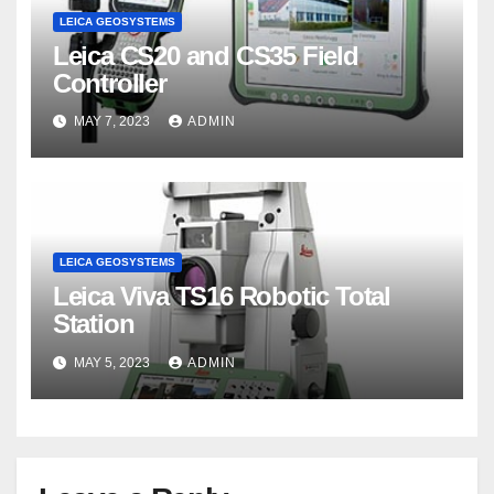
LEICA GEOSYSTEMS
Leica CS20 and CS35 Field
Controller
MAY 7, 2023
ADMIN
LEICA GEOSYSTEMS
Leica Viva TS16 Robotic Total
Station
MAY 5, 2023
ADMIN