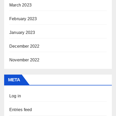
March 2023
February 2023
January 2023
December 2022
November 2022
META
Log in
Entries feed