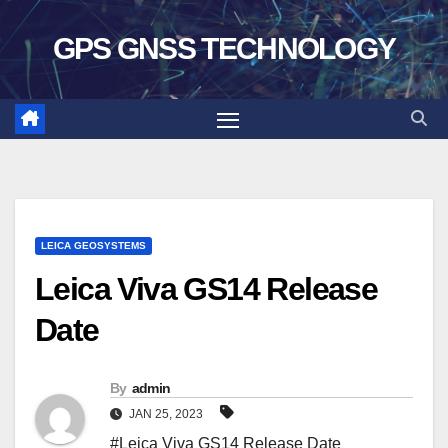
Skip
GPS GNSS TECHNOLOGY
to
content
LEICA GEOSYSTEMS
Leica Viva GS14 Release
Date
By
admin
JAN 25, 2023
#Leica Viva GS14 Release Date