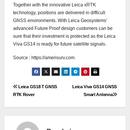
Together with the innovative Leica xRTK
technology, positions are delivered in difficult
GNSS environments. With Leica Geosystems’
advanced Future Proof design customers can be
sure that their investment is protected as the Leica
Viva GS14 is ready for future satellite signals.
Source : https://amerisurv.com
Post
Leica GS18 T GNSS
Leica Viva GS14 GNSS
RTK Rover
Smart Antenna
navigation