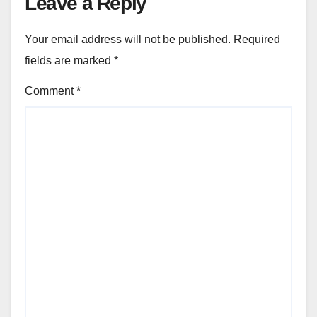
Leave a Reply
Your email address will not be published.
Required
fields are marked
*
Comment
*