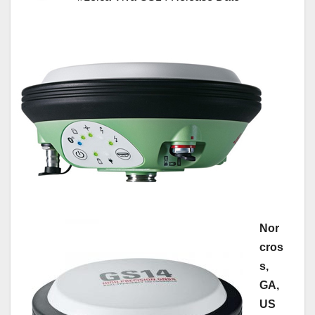
Nor
cros
s,
GA,
US