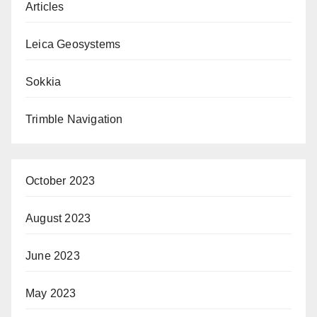
Articles
Leica Geosystems
Sokkia
Trimble Navigation
October 2023
August 2023
June 2023
May 2023