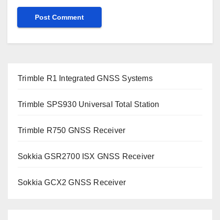
Trimble R1 Integrated GNSS Systems
Trimble SPS930 Universal Total Station
Trimble R750 GNSS Receiver
Sokkia GSR2700 ISX GNSS Receiver
Sokkia GCX2 GNSS Receiver