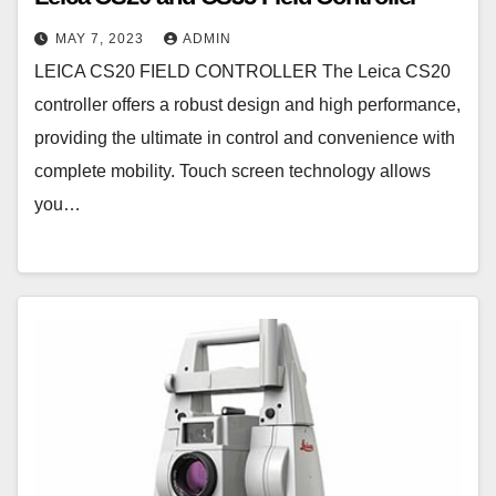
MAY 7, 2023
ADMIN
LEICA CS20 FIELD CONTROLLER The Leica CS20
controller offers a robust design and high performance,
providing the ultimate in control and convenience with
complete mobility. Touch screen technology allows
you…