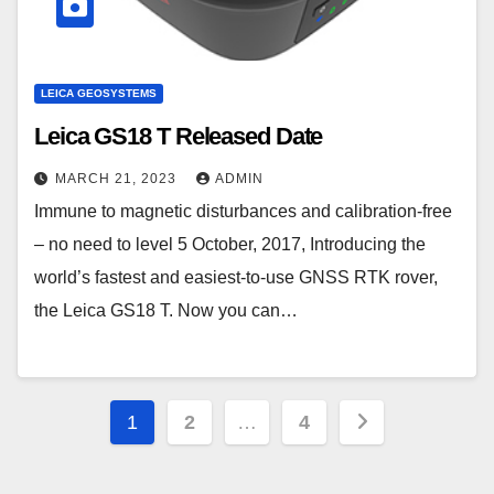
LEICA GEOSYSTEMS
Leica GS18 T Released Date
MARCH 21, 2023
ADMIN
Immune to magnetic disturbances and calibration-free
– no need to level 5 October, 2017, Introducing the
world’s fastest and easiest-to-use GNSS RTK rover,
the Leica GS18 T. Now you can…
Posts
1
2
…
4
pagination