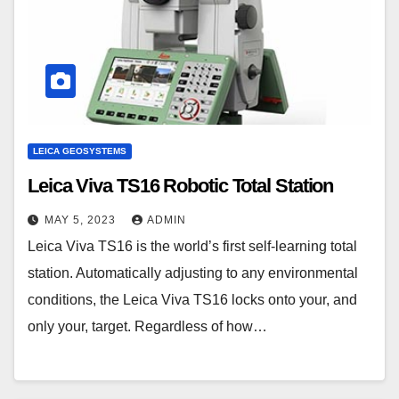
LEICA GEOSYSTEMS
Leica Viva TS16 Robotic Total Station
MAY 5, 2023
ADMIN
Leica Viva TS16 is the world’s first self-learning total
station. Automatically adjusting to any environmental
conditions, the Leica Viva TS16 locks onto your, and
only your, target. Regardless of how…