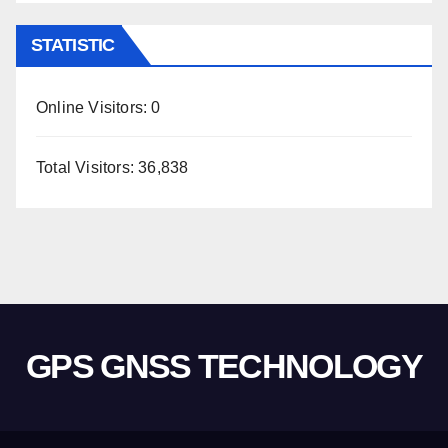
STATISTIC
Online Visitors:
0
Total Visitors:
36,838
GPS GNSS TECHNOLOGY