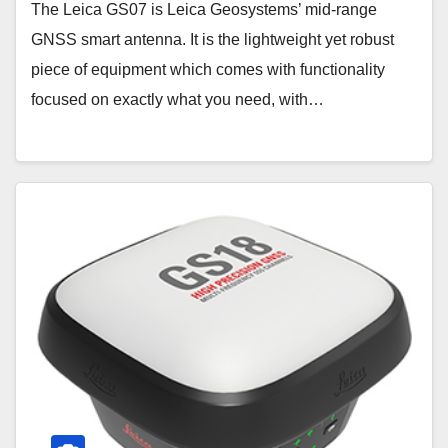
The Leica GS07 is Leica Geosystems’ mid-range
GNSS smart antenna. It is the lightweight yet robust
piece of equipment which comes with functionality
focused on exactly what you need, with…