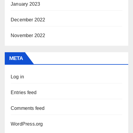
January 2023
December 2022
November 2022
META
Log in
Entries feed
Comments feed
WordPress.org