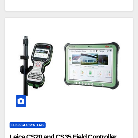
LEICA GEOSYSTEMS
Leica CS20 and CS35 Field Controller