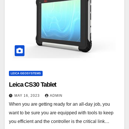
LEICA GEOSYSTEMS
Leica CS30 Tablet
MAY 16, 2023
ADMIN
When you are getting ready for an all-day job, you
want to be sure you are equipped with tools to keep
you efficient and the controller is the critical link…