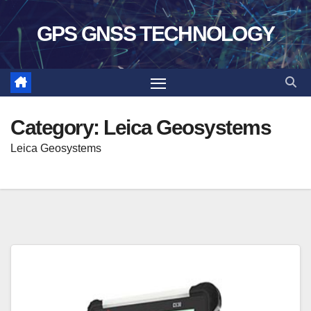
Skip
GPS GNSS TECHNOLOGY
to
content
Category:
Leica Geosystems
Leica Geosystems