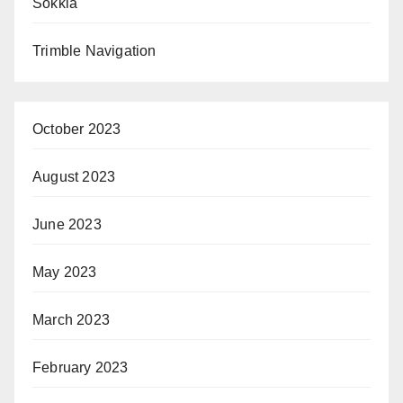
Sokkia
Trimble Navigation
October 2023
August 2023
June 2023
May 2023
March 2023
February 2023