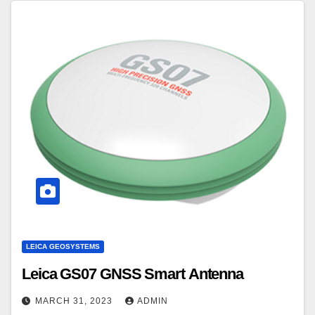
LEICA GEOSYSTEMS
Leica GS07 GNSS Smart Antenna
MARCH 31, 2023
ADMIN