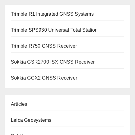
Trimble R1 Integrated GNSS Systems
Trimble SPS930 Universal Total Station
Trimble R750 GNSS Receiver
Sokkia GSR2700 ISX GNSS Receiver
Sokkia GCX2 GNSS Receiver
Articles
Leica Geosystems