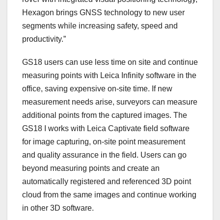
Hexagon brings GNSS technology to new user
segments while increasing safety, speed and
productivity.”
GS18 users can use less time on site and continue
measuring points with Leica Infinity software in the
office, saving expensive on-site time. If new
measurement needs arise, surveyors can measure
additional points from the captured images. The
GS18 I works with Leica Captivate field software
for image capturing, on-site point measurement
and quality assurance in the field. Users can go
beyond measuring points and create an
automatically registered and referenced 3D point
cloud from the same images and continue working
in other 3D software.