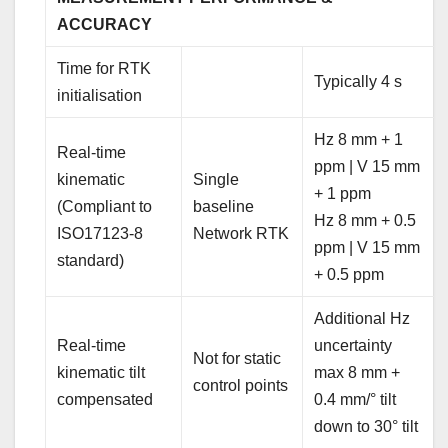
ACCURACY
Time for RTK
Typically 4 s
initialisation
Hz 8 mm + 1
Real-time
ppm | V 15 mm
kinematic
Single
+ 1 ppm
(Compliant to
baseline
Hz 8 mm + 0.5
ISO17123-8
Network RTK
ppm | V 15 mm
standard)
+ 0.5 ppm
Additional Hz
Real-time
uncertainty
Not for static
kinematic tilt
max 8 mm +
control points
compensated
0.4 mm/° tilt
down to 30° tilt