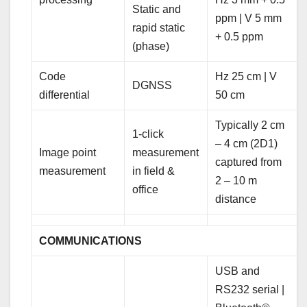
Static and
ppm | V 5 mm
rapid static
+ 0.5 ppm
(phase)
Code
Hz 25 cm | V
DGNSS
differential
50 cm
Typically 2 cm
1-click
– 4 cm (2D1)
Image point
measurement
captured from
measurement
in field &
2 – 10 m
office
distance
COMMUNICATIONS
USB and
RS232 serial |