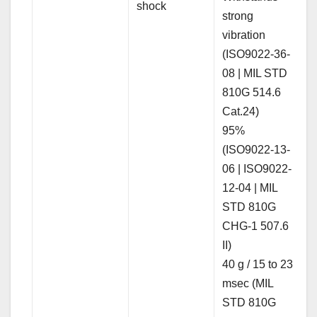
shock
strong
vibration
(ISO9022-36-
08 | MIL STD
810G 514.6
Cat.24)
95%
(ISO9022-13-
06 | ISO9022-
12-04 | MIL
STD 810G
CHG-1 507.6
II)
40 g / 15 to 23
msec (MIL
STD 810G