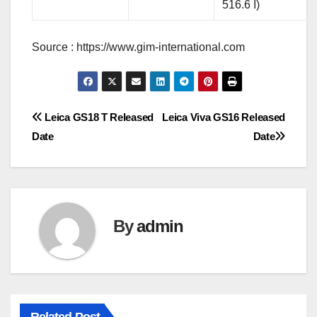
516.6 I)
Source : https://www.gim-international.com
Post
Leica GS18 T Released
Leica Viva GS16 Released
Date
Date
navigation
By
admin