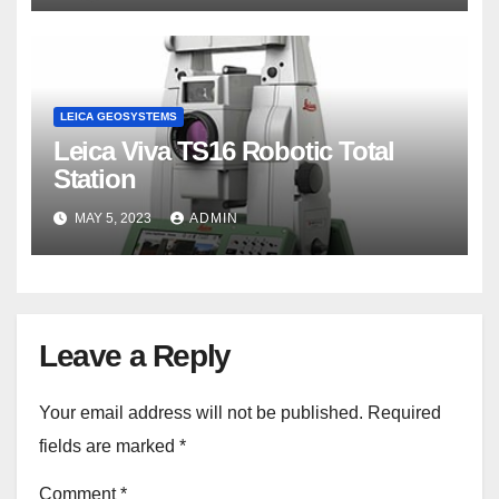
LEICA GEOSYSTEMS
Leica Viva TS16 Robotic Total
Station
MAY 5, 2023
ADMIN
Leave a Reply
Your email address will not be published.
Required
fields are marked
*
Comment
*