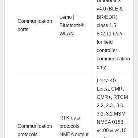
Bluetooth®
v4.0 (BLE &
Lemo |
BR/EDR),
Communication
Bluetooth® |
class 1.5 |
ports
WLAN
802.11 b/g/n
for field
controller
communication
only
Leica 4G,
Leica, CMR,
CMR+, RTCM
2.2, 2.3., 3.0,
3.1, 3.2 MSM
RTK data
NMEA 0183
Communication
protocols
v4.00 & v4.10
protocols
NMEA output