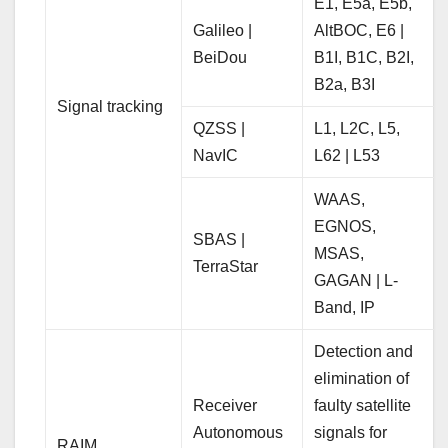
E1, E5a, E5b,
Galileo |
AltBOC, E6 |
BeiDou
B1I, B1C, B2I,
B2a, B3I
Signal tracking
QZSS |
L1, L2C, L5,
NavIC
L62 | L53
WAAS,
EGNOS,
SBAS |
MSAS,
TerraStar
GAGAN | L-
Band, IP
Detection and
elimination of
Receiver
faulty satellite
Autonomous
signals for
RAIM