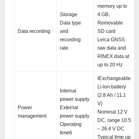
memory up to
Storage
4 GB,
Data type
Removable
Data recording
and
SD card
recording
Leica GNSS
rate
raw data and
RINEX data at
up to 20 Hz
IExchangeable
Li-Ion battery
Internal
(2.8 Ah / 11.1
power supply
V)
Power
External
Nominal 12 V
management
power supply
DC, range 10.5
Operating
– 26.4 V DC
time6
Typical time up