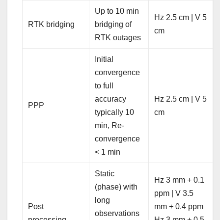
Up to 10 min
Hz 2.5 cm | V 5
RTK bridging
bridging of
cm
RTK outages
Initial
convergence
to full
accuracy
Hz 2.5 cm | V 5
PPP
typically 10
cm
min, Re-
convergence
< 1 min
Static
Hz 3 mm + 0.1
(phase) with
ppm | V 3.5
long
Post
mm + 0.4 ppm
observations
processing
Hz 3 mm + 0.5