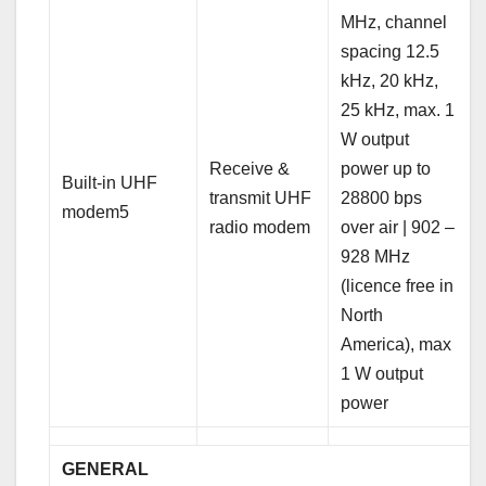
MHz, channel
spacing 12.5
kHz, 20 kHz,
25 kHz, max. 1
W output
Receive &
power up to
Built-in UHF
transmit UHF
28800 bps
modem5
radio modem
over air | 902 –
928 MHz
(licence free in
North
America), max
1 W output
power
GENERAL