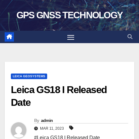
Skip
GPS GNSS TECHNOLOGY
to
content
LEICA GEOSYSTEMS
Leica GS18 I Released
Date
By
admin
MAR 11, 2023
#Leica GS18 I Released Date