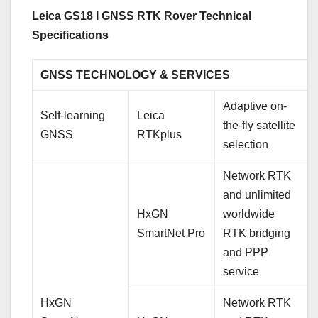
Leica GS18 I GNSS RTK Rover Technical
Specifications
GNSS TECHNOLOGY & SERVICES
Adaptive on-
Self-learning
Leica
the-fly satellite
GNSS
RTKplus
selection
Network RTK
and unlimited
HxGN
worldwide
SmartNet Pro
RTK bridging
and PPP
service
HxGN
Network RTK