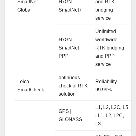
SmartNet
HxGN
and RTK
Global
SmartNet+
bridging
service
Unlimited
HxGN
worldwide
SmartNet
RTK bridging
PPP
and PPP
service
ontinuous
Leica
Reliability
check of RTK
SmartCheck
99.99%
solution
L1, L2, L2C, L5
GPS |
| L1, L2, L2C,
GLONASS
L3