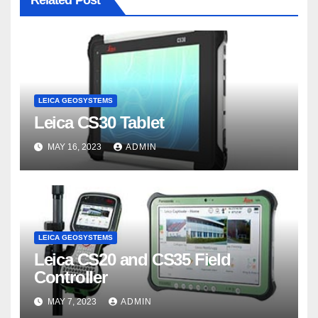
Related Post
LEICA GEOSYSTEMS
Leica CS30 Tablet
MAY 16, 2023
ADMIN
LEICA GEOSYSTEMS
Leica CS20 and CS35 Field
Controller
MAY 7, 2023
ADMIN