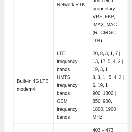
and Leica
Network RTK
proprietary
VRS, FKP,
iMAX, MAC
(RTCM SC
104)
LTE
20, 8, 3, 1, 7 |
frequency
13, 17, 5, 4, 2 |
bands
19, 3, 1
UMTS
8, 3, 1 | 5, 4, 2 |
Built-in 4G LTE
frequency
6, 19, 1
modem4
bands
900, 1800 |
GSM
850, 900,
frequency
1800, 1900
bands
MHz
403 – 473