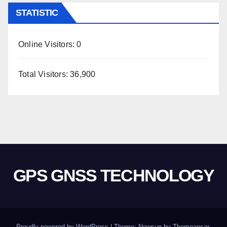
STATISTIC
Online Visitors:
0
Total Visitors:
36,900
GPS GNSS TECHNOLOGY
Proudly powered by WordPress
|
Theme: Newsup by
Themeansar
.