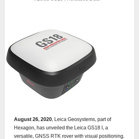
August 26, 2020
, Leica Geosystems, part of
Hexagon, has unveiled the Leica GS18 I, a
versatile, GNSS RTK rover with visual positioning.