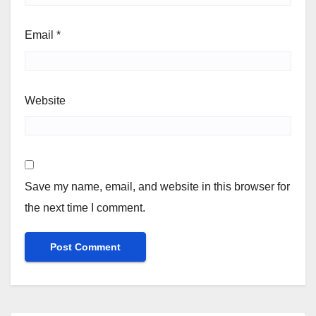
Email
*
Website
Save my name, email, and website in this browser for
the next time I comment.