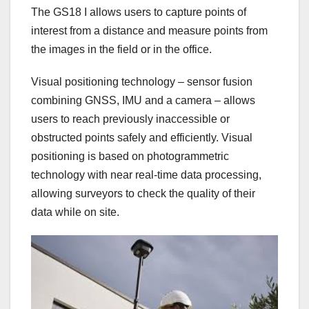
The GS18 I allows users to capture points of
interest from a distance and measure points from
the images in the field or in the office.
Visual positioning technology – sensor fusion
combining GNSS, IMU and a camera – allows
users to reach previously inaccessible or
obstructed points safely and efficiently. Visual
positioning is based on photogrammetric
technology with near real-time data processing,
allowing surveyors to check the quality of their
data while on site.