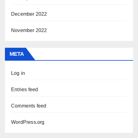
December 2022
November 2022
META
Log in
Entries feed
Comments feed
WordPress.org