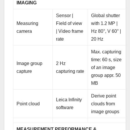
IMAGING
Sensor |
Global shutter
Measuring
Field of view
with 1.2 MP |
camera
| Video frame
Hz 80°, V 60° |
rate
20 Hz
Max. capturing
time: 60 s, size
Image group
2 Hz
of an image
capture
capturing rate
group appr. 50
MB
Derive point
Leica Infinity
Point cloud
clouds from
software
image groups
MEASUREMENT PERFORMANCE &