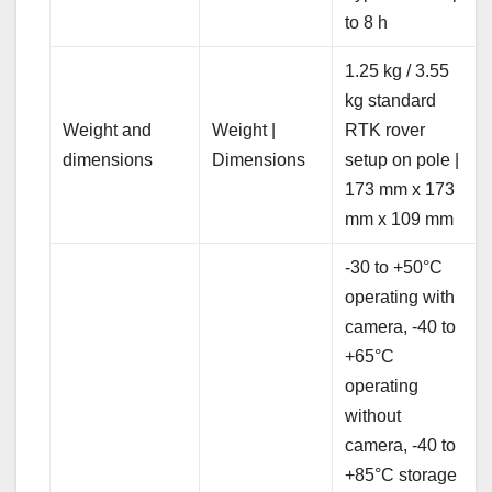
to 8 h
1.25 kg / 3.55
kg standard
Weight and
Weight |
RTK rover
dimensions
Dimensions
setup on pole |
173 mm x 173
mm x 109 mm
-30 to +50°C
operating with
camera, -40 to
+65°C
operating
without
camera, -40 to
+85°C storage