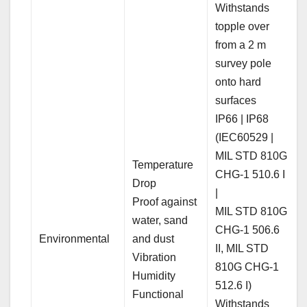
Withstands
topple over
from a 2 m
survey pole
onto hard
surfaces
IP66 | IP68
(IEC60529 |
MIL STD 810G
Temperature
CHG-1 510.6 I
Drop
|
Proof against
MIL STD 810G
water, sand
CHG-1 506.6
Environmental
and dust
II, MIL STD
Vibration
810G CHG-1
Humidity
512.6 I)
Functional
Withstands