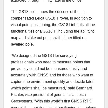
extracted through Infinity later in the office.”
The GS18 I continues the success of the tilt-
compensated Leica GS18 T rover. In addition to
visual point positioning, the GS18 I inherits all the
functionalities of a GS18 T, including the ability to
map and stake out points with either tilted or
levelled pole.
“We designed the GS18 I for surveying
professionals who need to measure points that
previously could not be measured easily and
accurately with GNSS and for those who want to
capture the environment quickly and decide later
which points shall be measured,” said Bernhard
Richter, vice president of geomatics at Leica
Geosystems. “With this world’s first GNSS RTK
rover with integrated visual positioning technology,