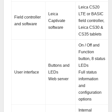
Leica CS20
Leica
LTE or BASIC
Field controller
Captivate
field controller,
and software
software
Leica CS30 &
CS35 tablets
On / Off and
Function
button, 8 status
Buttons and
LEDs
User interface
LEDs
Full status
Web server
information
and
configuration
options
Internal