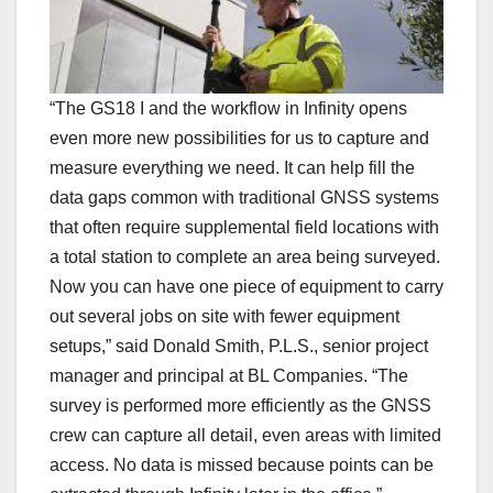
“The GS18 I and the workflow in Infinity opens
even more new possibilities for us to capture and
measure everything we need. It can help fill the
data gaps common with traditional GNSS systems
that often require supplemental field locations with
a total station to complete an area being surveyed.
Now you can have one piece of equipment to carry
out several jobs on site with fewer equipment
setups,” said Donald Smith, P.L.S., senior project
manager and principal at BL Companies. “The
survey is performed more efficiently as the GNSS
crew can capture all detail, even areas with limited
access. No data is missed because points can be