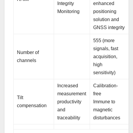
Integrity
enhanced
Monitoring
positioning
solution and
GNSS integrity
555 (more
signals, fast
Number of
acquisition,
channels
high
sensitivity)
Increased
Calibration-
measurement
free
Tilt
productivity
Immune to
compensation
and
magnetic
traceability
disturbances