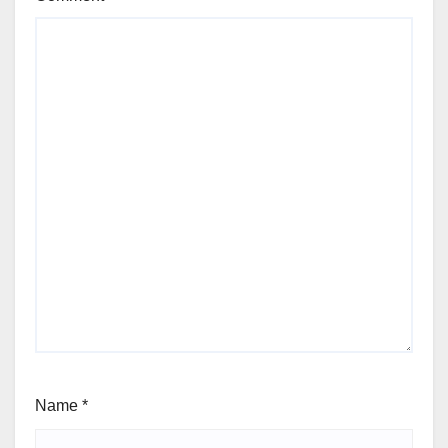
Name
*