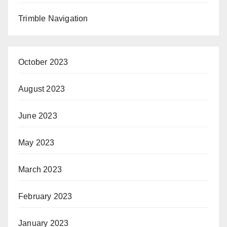
Trimble Navigation
October 2023
August 2023
June 2023
May 2023
March 2023
February 2023
January 2023