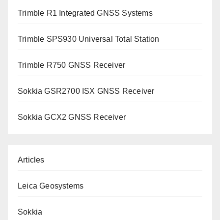
Trimble R1 Integrated GNSS Systems
Trimble SPS930 Universal Total Station
Trimble R750 GNSS Receiver
Sokkia GSR2700 ISX GNSS Receiver
Sokkia GCX2 GNSS Receiver
Articles
Leica Geosystems
Sokkia